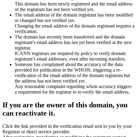
This domain has been newly registered and the email address
of the registrant has not been verified yet.
The email address of the domain registrant has been modified
or changed but not verified yet.
Changing the email address of the domain registrant requires a
verification.
The domain has recently been transferred and the domain
registrant’s email address has not yet been verified at the new
registrar.
ICANN registrars are required by policy to verify domain
registrant’s email addresses, even after incoming transfers.
Someone has complained about the accuracy of the data
provided for publication in the WHOIS, triggering a re-
verification of the email address of the domain registrant but
the address has not been verified yet.
Any reasonable complaint regarding whois accuracy triggers
a requirement for the registrar to re-verify the email address.
If you are the owner of this domain, you
can reactivate it.
Click the link provided in the verification email sent to you by your
Registrar or direct service provider.