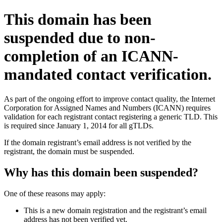
This domain has been
suspended due to non-
completion of an ICANN-
mandated contact verification.
As part of the ongoing effort to improve contact quality, the Internet
Corporation for Assigned Names and Numbers (ICANN) requires
validation for each registrant contact registering a generic TLD. This
is required since January 1, 2014 for all gTLDs.
If the domain registrant’s email address is not verified by the
registrant, the domain must be suspended.
Why has this domain been suspended?
One of these reasons may apply:
This is a new domain registration and the registrant’s email
address has not been verified yet.