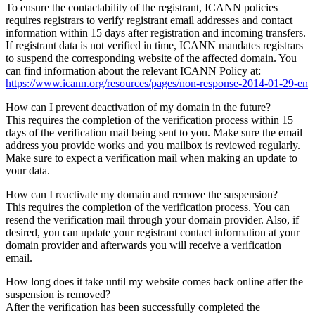
To ensure the contactability of the registrant, ICANN policies
requires registrars to verify registrant email addresses and contact
information within 15 days after registration and incoming transfers.
If registrant data is not verified in time, ICANN mandates registrars
to suspend the corresponding website of the affected domain. You
can find information about the relevant ICANN Policy at:
https://www.icann.org/resources/pages/non-response-2014-01-29-en
How can I prevent deactivation of my domain in the future?
This requires the completion of the verification process within 15
days of the verification mail being sent to you. Make sure the email
address you provide works and you mailbox is reviewed regularly.
Make sure to expect a verification mail when making an update to
your data.
How can I reactivate my domain and remove the suspension?
This requires the completion of the verification process. You can
resend the verification mail through your domain provider. Also, if
desired, you can update your registrant contact information at your
domain provider and afterwards you will receive a verification
email.
How long does it take until my website comes back online after the
suspension is removed?
After the verification has been successfully completed the