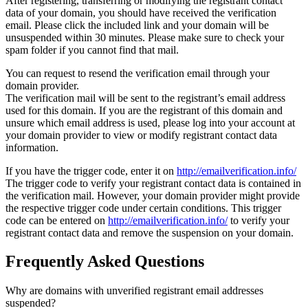
After registering, transferring or modifying the registrant contact
data of your domain, you should have received the verification
email. Please click the included link and your domain will be
unsuspended within 30 minutes. Please make sure to check your
spam folder if you cannot find that mail.
You can request to resend the verification email through your
domain provider.
The verification mail will be sent to the registrant’s email address
used for this domain. If you are the registrant of this domain and
unsure which email address is used, please log into your account at
your domain provider to view or modify registrant contact data
information.
If you have the trigger code, enter it on
http://emailverification.info/
The trigger code to verify your registrant contact data is contained in
the verification mail. However, your domain provider might provide
the respective trigger code under certain conditions. This trigger
code can be entered on
http://emailverification.info/
to verify your
registrant contact data and remove the suspension on your domain.
Frequently Asked Questions
Why are domains with unverified registrant email addresses
suspended?